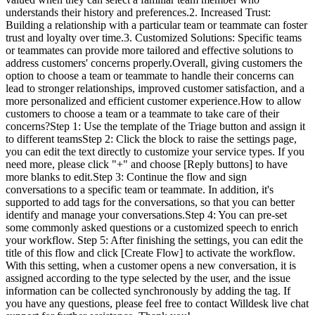
understands their history and preferences.2. Increased Trust:
Building a relationship with a particular team or teammate can foster
trust and loyalty over time.3. Customized Solutions: Specific teams
or teammates can provide more tailored and effective solutions to
address customers' concerns properly.Overall, giving customers the
option to choose a team or teammate to handle their concerns can
lead to stronger relationships, improved customer satisfaction, and a
more personalized and efficient customer experience.How to allow
customers to choose a team or a teammate to take care of their
concerns?Step 1: Use the template of the Triage button and assign it
to different teamsStep 2: Click the block to raise the settings page,
you can edit the text directly to customize your service types. If you
need more, please click "+" and choose [Reply buttons] to have
more blanks to edit.Step 3: Continue the flow and sign
conversations to a specific team or teammate. In addition, it's
supported to add tags for the conversations, so that you can better
identify and manage your conversations.Step 4: You can pre-set
some commonly asked questions or a customized speech to enrich
your workflow. Step 5: After finishing the settings, you can edit the
title of this flow and click [Create Flow] to activate the workflow.
With this setting, when a customer opens a new conversation, it is
assigned according to the type selected by the user, and the issue
information can be collected synchronously by adding the tag. If
you have any questions, please feel free to contact Willdesk live chat