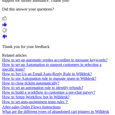
support for further assistance. Thank you!
Did this answer your questions?
Thank you for your feedback
Related articles
How to set up automatic replies according to message keywords?
How to set up Automation to support customers in selecting a
specific team?
How to Set Up an Email Auto-Reply Rule in Willdesk?
How to use Automation rule to manage spam in Willdesk?
How to close tickets automatically?
How to set an automation rule to identify refunds?
How to build a workflow to customize a pre-chat survey?
How to Setup Workflow bot In Willdesk?
How to set auto-assignment team rules？
After-sales Order Flows instructions
What are the different types of abandoned cart triggers in Willdesk