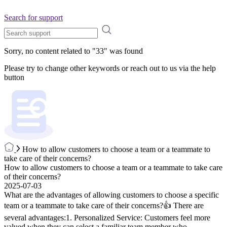
Search for support
Sorry, no content related to "
33
" was found
Please try to change other keywords or reach out to us via the help
button
How to allow customers to choose a team or a teammate to
take care of their concerns?
How to allow customers to choose a team or a teammate to take care
of their concerns?
2025-07-03
What are the advantages of allowing customers to choose a specific
team or a teammate to take care of their concerns?👍 There are
several advantages:1. Personalized Service: Customers feel more
valued when they can select a familiar team member who