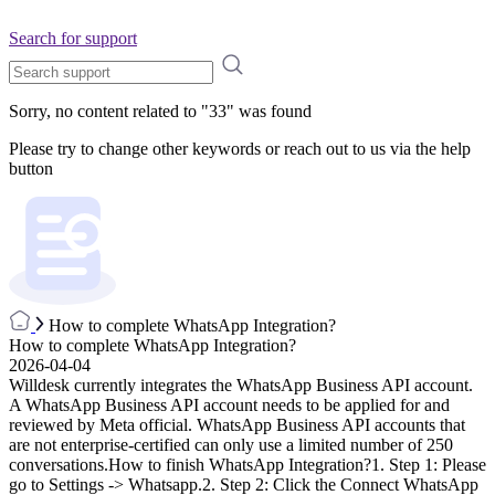
Search for support
Sorry, no content related to "
33
" was found
Please try to change other keywords or reach out to us via the help
button
How to complete WhatsApp Integration?
How to complete WhatsApp Integration?
2026-04-04
Willdesk currently integrates the WhatsApp Business API account.
A WhatsApp Business API account needs to be applied for and
reviewed by Meta official. WhatsApp Business API accounts that
are not enterprise-certified can only use a limited number of 250
conversations.How to finish WhatsApp Integration?1. Step 1: Please
go to Settings -> Whatsapp.2. Step 2: Click the Connect WhatsApp