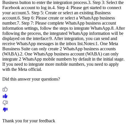
Business button to enter the integration process.3. Step 3: Select the
Facebook account to log in.4. Step 4: Please get started to connect
your account.5. Step 5: Create or select an existing Business
account.6. Step 6: Please create or select a WhatsApp business
number.7. Step 7: Please complete WhatsApp business account
information settings, follow the steps to integrate WhatsApp.8. After
following the process, the integrated WhatsApp information will be
displayed on the interface:9. After integration, you can send and
receive WhatsApp messages in the inbox list.Notes:1. One Meta
Bussiness Suite can only create 2 WhatsApp business accounts
(WABA).2. One WhatsApp business account (WABA) can only
integrate 2 WhatsApp mobile numbers by default in the initial stage.
If you need to integrate more mobile numbers, you need to apply
with the Meta official.
Did this answer your questions?
Thank you for your feedback