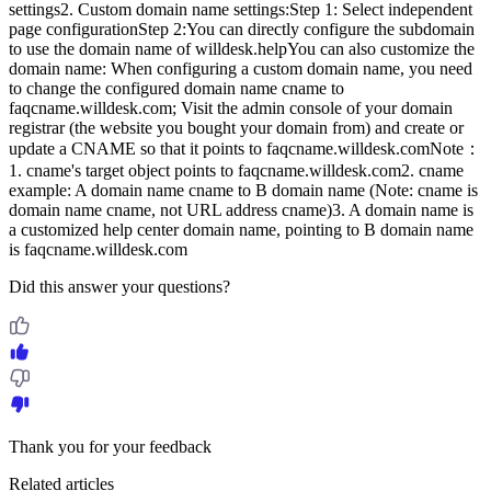
settings2. Custom domain name settings:Step 1: Select independent
page configurationStep 2:You can directly configure the subdomain
to use the domain name of willdesk.helpYou can also customize the
domain name: When configuring a custom domain name, you need
to change the configured domain name cname to
faqcname.willdesk.com; Visit the admin console of your domain
registrar (the website you bought your domain from) and create or
update a CNAME so that it points to faqcname.willdesk.comNote：
1. cname's target object points to faqcname.willdesk.com2. cname
example: A domain name cname to B domain name (Note: cname is
domain name cname, not URL address cname)3. A domain name is
a customized help center domain name, pointing to B domain name
is faqcname.willdesk.com
Did this answer your questions?
Thank you for your feedback
Related articles