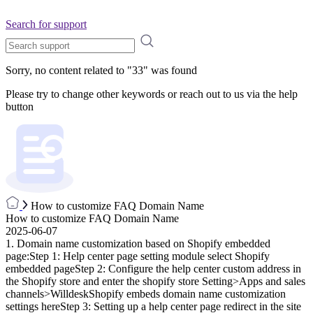
Search for support
Sorry, no content related to "
33
" was found
Please try to change other keywords or reach out to us via the help
button
How to customize FAQ Domain Name
How to customize FAQ Domain Name
2025-06-07
1. Domain name customization based on Shopify embedded
page:Step 1: Help center page setting module select Shopify
embedded pageStep 2: Configure the help center custom address in
the Shopify store and enter the shopify store Setting>Apps and sales
channels>WilldeskShopify embeds domain name customization
settings hereStep 3: Setting up a help center page redirect in the site