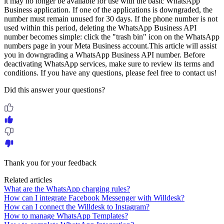
it may no longer be available for use with the basic WhatsApp
Business application. If one of the applications is downgraded, the
number must remain unused for 30 days. If the phone number is not
used within this period, deleting the WhatsApp Business API
number becomes simple: click the "trash bin" icon on the WhatsApp
numbers page in your Meta Business account.This article will assist
you in downgrading a WhatsApp Business API number. Before
deactivating WhatsApp services, make sure to review its terms and
conditions. If you have any questions, please feel free to contact us!
Did this answer your questions?
Thank you for your feedback
Related articles
What are the WhatsApp charging rules?
How can I integrate Facebook Messenger with Willdesk?
How can I connect the Willdesk to Instagram?
How to manage WhatsApp Templates?