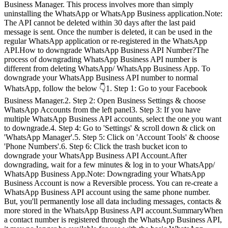
Business Manager. This process involves more than simply
uninstalling the WhatsApp or WhatsApp Business application.Note:
The API cannot be deleted within 30 days after the last paid
message is sent. Once the number is deleted, it can be used in the
regular WhatsApp application or re-registered in the WhatsApp
API.How to downgrade WhatsApp Business API Number?The
process of downgrading WhatsApp Business API number is
different from deleting WhatsApp/ WhatsApp Business App. To
downgrade your WhatsApp Business API number to normal
WhatsApp, follow the below 👇1. Step 1: Go to your Facebook
Business Manager.2. Step 2: Open Business Settings & choose
WhatsApp Accounts from the left panel3. Step 3: If you have
multiple WhatsApp Business API accounts, select the one you want
to downgrade.4. Step 4: Go to 'Settings' & scroll down & click on
'WhatsApp Manager'.5. Step 5: Click on 'Account Tools' & choose
'Phone Numbers'.6. Step 6: Click the trash bucket icon to
downgrade your WhatsApp Business API Account.After
downgrading, wait for a few minutes & log in to your WhatsApp/
WhatsApp Business App.Note: Downgrading your WhatsApp
Business Account is now a Reversible process. You can re-create a
WhatsApp Business API account using the same phone number.
But, you'll permanently lose all data including messages, contacts &
more stored in the WhatsApp Business API account.SummaryWhen
a contact number is registered through the WhatsApp Business API,