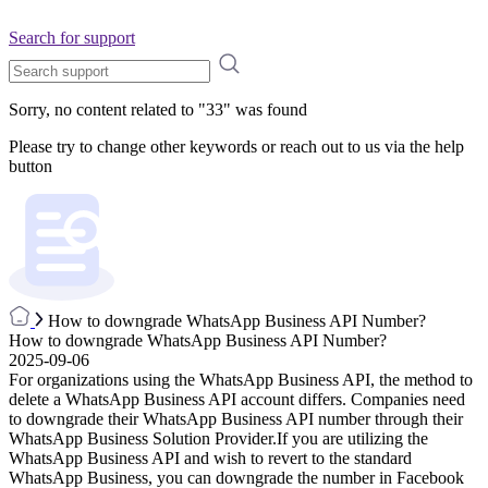
Search for support
Sorry, no content related to "
33
" was found
Please try to change other keywords or reach out to us via the help
button
How to downgrade WhatsApp Business API Number?
How to downgrade WhatsApp Business API Number?
2025-09-06
For organizations using the WhatsApp Business API, the method to
delete a WhatsApp Business API account differs. Companies need
to downgrade their WhatsApp Business API number through their
WhatsApp Business Solution Provider.If you are utilizing the
WhatsApp Business API and wish to revert to the standard
WhatsApp Business, you can downgrade the number in Facebook