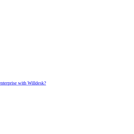
rise with Willdesk?