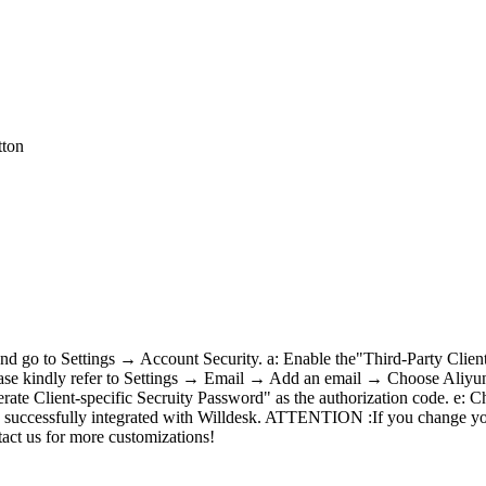
tton
, and go to Settings → Account Security. a: Enable the"Third-Party Cli
ase kindly refer to Settings → Email → Add an email → Choose Aliyun En
enerate Client-specific Secruity Password" as the authorization code. 
 is successfully integrated with Willdesk. ATTENTION :If you change you
tact us for more customizations!