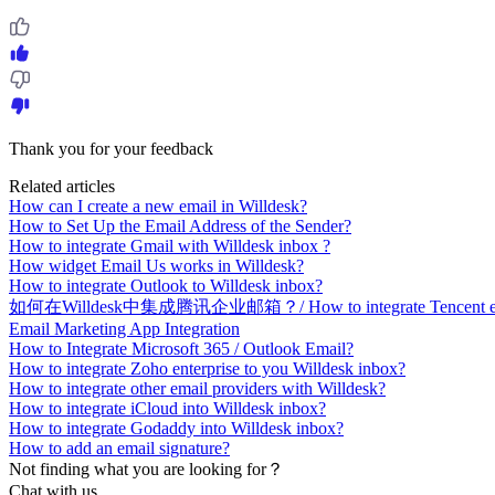
Thank you for your feedback
Related articles
How can I create a new email in Willdesk?
How to Set Up the Email Address of the Sender?
How to integrate Gmail with Willdesk inbox ?
How widget Email Us works in Willdesk?
How to integrate Outlook to Willdesk inbox?
如何在Willdesk中集成腾讯企业邮箱？/ How to integrate Tencent enterp
Email Marketing App Integration
How to Integrate Microsoft 365 / Outlook Email?
How to integrate Zoho enterprise to you Willdesk inbox?
How to integrate other email providers with Willdesk?
How to integrate iCloud into Willdesk inbox?
How to integrate Godaddy into Willdesk inbox?
How to add an email signature?
Not finding what you are looking for？
Chat with us