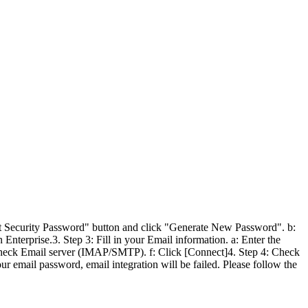
ent Security Password" button and click "Generate New Password". b:
terprise.3. Step 3: Fill in your Email information. a: Enter the
e: Check Email server (IMAP/SMTP). f: Click [Connect]4. Step 4: Check
r email password, email integration will be failed. Please follow the