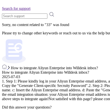
Search for support
Sorry, no content related to "
33
" was found
Please try to change other keywords or reach out to us via the help bu
How to integrate Aliyun Enterprise into Willdesk inbox?
How to integrate Aliyun Enterprise into Willdesk inbox?
2025-07-03
1. Step 1: Please kindly log in your Aliyun Enterprise email address
Copy the "Generate Client-specific Secruity Password".2. Step 2: Ple
name. c: Insert the Aliyun Enterprise email address. d: Paste the "G
the email integration situation: your Aliyun Enterprise email address
above steps to integrate again!Not satisfied with this page? please con
Did this answer your questions?