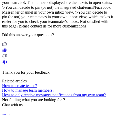
your team. PS: The numbers displayed are the tickets in open status.
▷You can decide to pin (or not) the integrated chat/email/Facebook
Messenger channel in your own inbox view. ▷You can decide to
pin (or not) your teammates in your own inbox view, which makes it
easier for you to check your teammates's inbox. Not satisfied with
this page? please contact us for more customizations!
Did this answer your questions?
Thank you for your feedback
Related articles
How to create teams?
How to manage team members?
How to only receive messages notifications from my own team?
Not finding what you are looking for？
Chat with us