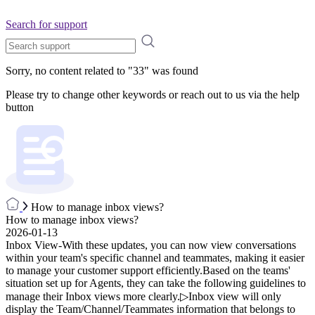
Search for support
Sorry, no content related to "
33
" was found
Please try to change other keywords or reach out to us via the help
button
How to manage inbox views?
How to manage inbox views?
2026-01-13
Inbox View-With these updates, you can now view conversations
within your team's specific channel and teammates, making it easier
to manage your customer support efficiently.Based on the teams'
situation set up for Agents, they can take the following guidelines to
manage their Inbox views more clearly.▷Inbox view will only
display the Team/Channel/Teammates information that belongs to