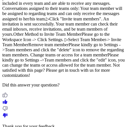
included in every team and are able to receive any messages.
Conversations assigned to their teams only: Your team member will
be assigned to regarding teams and can only receive the messages
assigned to her/his team.▷Click "Invite team members". An
invitation is sent successfully. Your team member can check their
email inboxes, receive invitations, and be team members of
yours.Other Method to Invite Team MemberPlease go to the
Workspace Icon -> Click Settings. ▷Select Team Member-> Invite
Team MemberRemove team memberPlease kindly go to Settings -
>Team members and click the "delete" icon to remove the regarding
team members. Change teams or access for a team memberPlease
kindly go to Settings ->Team members and click the "edit" icon, you
can change the teams or access allowed for the team member. Not
satisfied with this page? Please get in touch with us for more
customizations!
Did this answer your questions?
Thank you for your feedback