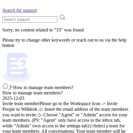
Search for support
Sorry, no content related to "
33
" was found
Please try to change other keywords or reach out to us via the help
button
How to manage team members?
How to manage team members?
2025-12-03
Invite team memberPlease go to the Workspace Icon -> Invite
People to Willdesk. ▷ Insert the email address of the team members
you want to invite. ▷ Choose "Agent" or "Admin" access for your
team members. (PS: "Agent" only have access to the inbox tab,
while "Admin" own access to the settings tab) ▷Select a team for
your team members. All conversations: Your team member will be