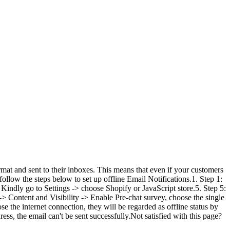
mat and sent to their inboxes. This means that even if your customers
follow the steps below to set up offline Email Notifications.1. Step 1:
 Kindly go to Settings -> choose Shopify or JavaScript store.5. Step 5:
 -> Content and Visibility -> Enable Pre-chat survey, choose the single
e the internet connection, they will be regarded as offline status by
ss, the email can't be sent successfully.Not satisfied with this page?