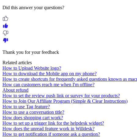
Did this answer your questions?
Thank you for your feedback
Related articles
How to Upload Website logo?
How to download the Mobile app on my phone?
How to create shortcuts for frequently asked questions known as mac
How can customers reach me when I'm offline?
About refund
How to set the review push link or survey for your products?
How to Join Our Affiliate Program (Simple & Clear Instructions)
How to use Tag feature?
How to use a conversation title?
How does shopping cart work?
How to set up a trigger link for the helpdesk widget?
How does the unread feature work in Willdesk?
How to get notification if someone ask a question?