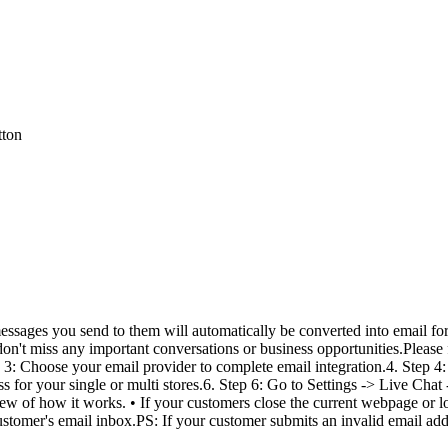
tton
ssages you send to them will automatically be converted into email for
don't miss any important conversations or business opportunities.Please 
p 3: Choose your email provider to complete email integration.4. Step 4:
s for your single or multi stores.6. Step 6: Go to Settings -> Live Chat
iew of how it works. • If your customers close the current webpage or los
stomer's email inbox.PS: If your customer submits an invalid email addre