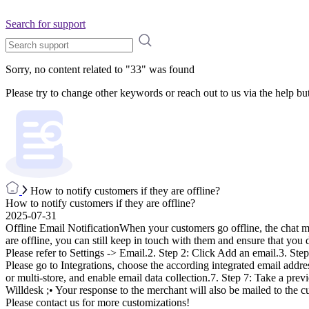
Search for support
Sorry, no content related to "
33
" was found
Please try to change other keywords or reach out to us via the help bu
How to notify customers if they are offline?
How to notify customers if they are offline?
2025-07-31
Offline Email NotificationWhen your customers go offline, the chat me
are offline, you can still keep in touch with them and ensure that you 
Please refer to Settings -> Email.2. Step 2: Click Add an email.3. Ste
Please go to Integrations, choose the according integrated email addres
or multi-store, and enable email data collection.7. Step 7: Take a prev
Willdesk ;• Your response to the merchant will also be mailed to the cu
Please contact us for more customizations!