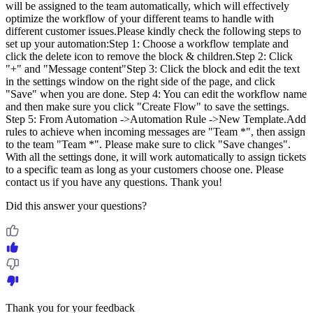
will be assigned to the team automatically, which will effectively
optimize the workflow of your different teams to handle with
different customer issues.Please kindly check the following steps to
set up your automation:Step 1: Choose a workflow template and
click the delete icon to remove the block & children.Step 2: Click
"+" and "Message content"Step 3: Click the block and edit the text
in the settings window on the right side of the page, and click
"Save" when you are done. Step 4: You can edit the workflow name
and then make sure you click "Create Flow" to save the settings.
Step 5: From Automation ->Automation Rule ->New Template.Add
rules to achieve when incoming messages are "Team *", then assign
to the team "Team *". Please make sure to click "Save changes".
With all the settings done, it will work automatically to assign tickets
to a specific team as long as your customers choose one. Please
contact us if you have any questions. Thank you!
Did this answer your questions?
Thank you for your feedback