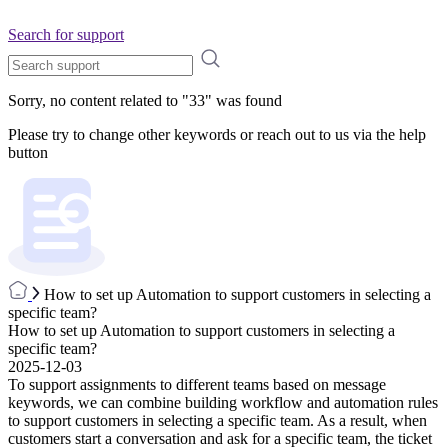
Search for support
Sorry, no content related to "
33
" was found
Please try to change other keywords or reach out to us via the help
button
How to set up Automation to support customers in selecting a
specific team?
How to set up Automation to support customers in selecting a
specific team?
2025-12-03
To support assignments to different teams based on message
keywords, we can combine building workflow and automation rules
to support customers in selecting a specific team. As a result, when
customers start a conversation and ask for a specific team, the ticket