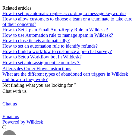
Related articles
How to set up automatic replies according to message keywords?
How to allow customers to choose a team or a teammate to take care
of their concerns?
How to Set Up an Email Auto-Reply Rule in Willdesk?
How to use Automation rule to manage spam in Willdesk?
How to close tickets automatically?
How to set an automation rule to identify refunds?
How to build a workflow to customize a pre-chat survey?
How to Setup Workflow bot In Willdesk?
How to set auto-assignment team rules？
After-sales Order Flows instructions
What are the different types of abandoned cart triggers in Willdesk
and how do they work?
Not finding what you are looking for？
Chat with us
Chat us
Email us
Powered by Willdesk