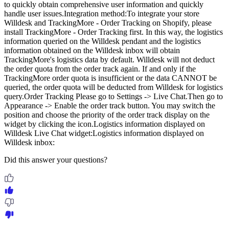
to quickly obtain comprehensive user information and quickly
handle user issues.Integration method:To integrate your store
Willdesk and TrackingMore ‑ Order Tracking on Shopify, please
install TrackingMore ‑ Order Tracking first. In this way, the logistics
information queried on the Willdesk pendant and the logistics
information obtained on the Willdesk inbox will obtain
TrackingMore's logistics data by default. Willdesk will not deduct
the order quota from the order track again. If and only if the
TrackingMore order quota is insufficient or the data CANNOT be
queried, the order quota will be deducted from Willdesk for logistics
query.Order Tracking Please go to Settings -> Live Chat.Then go to
Appearance -> Enable the order track button. You may switch the
position and choose the priority of the order track display on the
widget by clicking the icon.Logistics information displayed on
Willdesk Live Chat widget:Logistics information displayed on
Willdesk inbox:
Did this answer your questions?