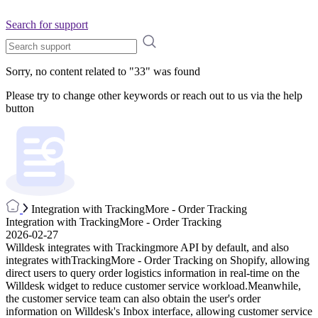
Search for support
Sorry, no content related to "
33
" was found
Please try to change other keywords or reach out to us via the help
button
Integration with TrackingMore - Order Tracking
Integration with TrackingMore - Order Tracking
2026-02-27
Willdesk integrates with Trackingmore API by default, and also
integrates withTrackingMore - Order Tracking on Shopify, allowing
direct users to query order logistics information in real-time on the
Willdesk widget to reduce customer service workload.Meanwhile,
the customer service team can also obtain the user's order
information on Willdesk's Inbox interface, allowing customer service