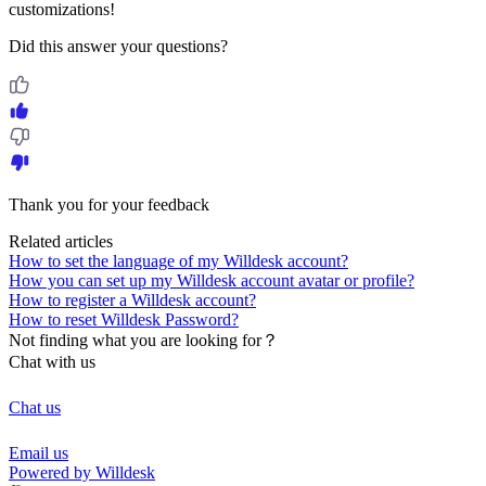
customizations!
Did this answer your questions?
Thank you for your feedback
Related articles
How to set the language of my Willdesk account?
How you can set up my Willdesk account avatar or profile?
How to register a Willdesk account?
How to reset Willdesk Password?
Not finding what you are looking for？
Chat with us
Chat us
Email us
Powered by Willdesk