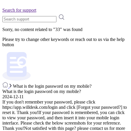
Search for support
Sorry, no content related to "
33
" was found
Please try to change other keywords or reach out to us via the help
button
What is the login password on my mobile?
What is the login password on my mobile?
2024-12-11
If you don't remember your password, please click
https://app.willdesk.com/login and click [Forgot your password?] to
reset it. Thank you!If your password is remembered, you can click
to view your password, and then insert it into your mobile login
interface. Please check the below screenshots for your reference.
Thank you!Not satisfied with this page? please contact us for more