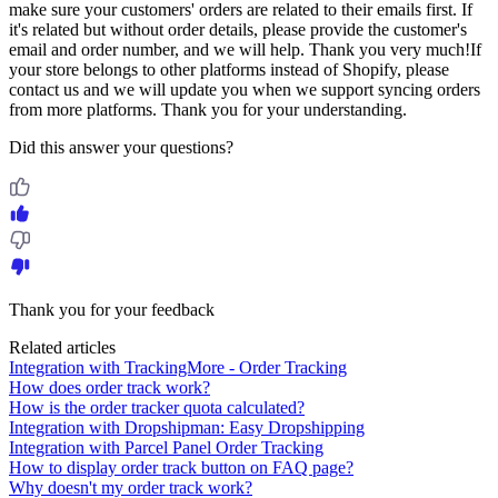
make sure your customers' orders are related to their emails first. If
it's related but without order details, please provide the customer's
email and order number, and we will help. Thank you very much!If
your store belongs to other platforms instead of Shopify, please
contact us and we will update you when we support syncing orders
from more platforms. Thank you for your understanding.
Did this answer your questions?
Thank you for your feedback
Related articles
Integration with TrackingMore - Order Tracking
How does order track work?
How is the order tracker quota calculated?
Integration with Dropshipman: Easy Dropshipping
Integration with Parcel Panel Order Tracking
How to display order track button on FAQ page?
Why doesn't my order track work?