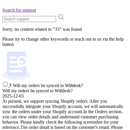
Search for support
Sorry, no content related to "
33
" was found
Please try to change other keywords or reach out to us via the help
button
Will my orders be synced to Willdesk?
Will my orders be synced to Willdesk?
2025-12-03
At present, we support syncing Shopify orders. After you
successfully integrate your Shopify account, we will automatically
sync the orders under your Shopify account.In the Orders section,
you can view order details and understand customer purchasing
behavior. Please kindly check the following screenshot for your
reference.The order detail is based on the customer's email. Please