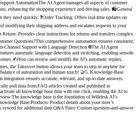
r Support AutomationThe AI Agent manages all aspects of customer
ns, enhancing the shopping experience and driving sales. 🛍️General
n they need quickly. ❓Order Tracking: Offers real-time updates on
of modifying their shipping address and escalates requests to your
Return: Provides clear instructions for returns and transfers complex
 Customer Questions?This comprehensive automation ensures consistent,
Multi-Channel Support with Language Detection 🌐The AI Agent
 features automatic language detection and switching, enabling smooth
onses ✍️You can review and modify the AI's automatic replies,
ies, the Takeover button allows your team to step in anytime for
fect balance of automation and human touch! 🤝5. Knowledge-Base
 integration ensures accurate, relevant, and up-to-date answers,
ally pull data from:FAQ articles created and published in
ctivate all knowledge base data with one click, enabling the AI to
rview:The knowledge base is the foundation of Willdesk AI’s
Knowledge Base:Products: Product details about your store’s
es synced for additional data.Q&A Pairs: Custom question-and-answer