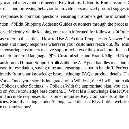
ing manual intervention if needed.Key feature: 1. End-to-End Custome
 data and browsing behavior to provide personalized product suggestio
nt responses to common questions, ensuring customers get the informatio
vention. 📦Edit Shipping Address: Guides customers through the process 
ers efficiently while keeping your team informed for follow-up. ❌Order 
lease refer to this article: How to Use AI Action Templates to Answer
sistent and timely responses wherever your customers reach out. 🌐2. 
re, ensuring customers receive support wherever they reach out. It also
in their preferred language. 🌍3. Customizable and Brand-Aligned Resp
Transition to Human Support 👩‍💼While the AI Agent handles most inquir
 reason for escalation, saving time and ensuring a smooth handoff. Per
rectly from your knowledge base, including FAQs, product details. This
rks:Once your store is integrated with Willdesk, the AI will automatic
Policies under Settings → Policies.With the appropriate plan, you can a
ased on your knowledge base content. 3. What Is a Knowledge Base?Ove
ant and accurate responses to customer inquiries.Key Components of the 
cies: Shopify settings under Settings → Policies.URLs: Public websit
re customizations!