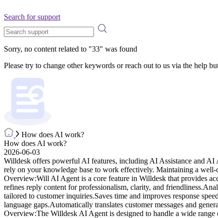
Search for support
Sorry, no content related to "
33
" was found
Please try to change other keywords or reach out to us via the help bu
How does AI work?
How does AI work?
2026-06-03
Willdesk offers powerful AI features, including AI Assistance and 
rely on your knowledge base to work effectively. Maintaining a well-
Overview:Will AI Agent is a core feature in Willdesk that provides ac
refines reply content for professionalism, clarity, and friendliness.
tailored to customer inquiries.Saves time and improves response spee
language gaps.Automatically translates customer messages and generat
Overview:The Willdesk AI Agent is designed to handle a wide range of 