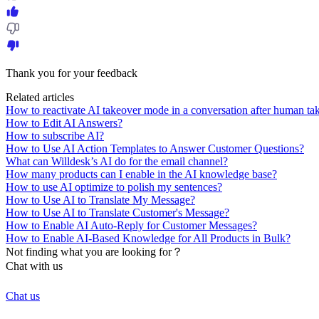
Thank you for your feedback
Related articles
How to reactivate AI takeover mode in a conversation after human ta
How to Edit AI Answers?
How to subscribe AI?
How to Use AI Action Templates to Answer Customer Questions?
What can Willdesk’s AI do for the email channel?
How many products can I enable in the AI knowledge base?
How to use AI optimize to polish my sentences?
How to Use AI to Translate My Message?
How to Use AI to Translate Customer's Message?
How to Enable AI Auto-Reply for Customer Messages?
How to Enable AI-Based Knowledge for All Products in Bulk?
Not finding what you are looking for？
Chat with us
Chat us