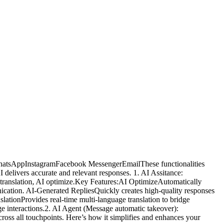
atWhatsAppInstagramFacebook MessengerEmailThese functionalities
delivers accurate and relevant responses. 1. AI Assitance:
AI translation, AI optimize.Key Features:AI OptimizeAutomatically
unication. AI-Generated RepliesQuickly creates high-quality responses
ationProvides real-time multi-language translation to bridge
ge interactions.2. AI Agent (Message automatic takeover):
ross all touchpoints. Here’s how it simplifies and enhances your