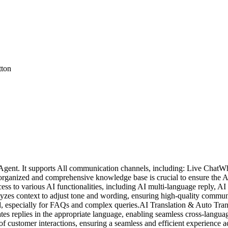
tton
AI Agent. It supports All communication channels, including: Live Ch
organized and comprehensive knowledge base is crucial to ensure the AI 
cess to various AI functionalities, including AI multi-language reply, 
Analyzes context to adjust tone and wording, ensuring high-quality comm
d, especially for FAQs and complex queries.AI Translation & Auto Transl
es replies in the appropriate language, enabling seamless cross-langua
customer interactions, ensuring a seamless and efficient experience ac