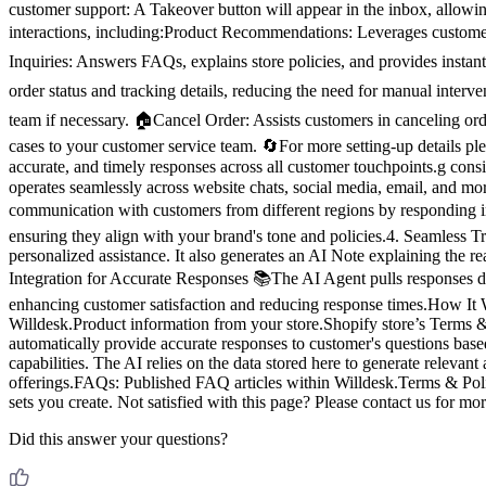
customer support: A Takeover button will appear in the inbox, allow
interactions, including:Product Recommendations: Leverages customer
Inquiries: Answers FAQs, explains store policies, and provides insta
order status and tracking details, reducing the need for manual inter
team if necessary. 🏠Cancel Order: Assists customers in canceling ord
cases to your customer service team. 🔄For more setting-up details p
accurate, and timely responses across all customer touchpoints.g con
operates seamlessly across website chats, social media, email, and mo
communication with customers from different regions by responding 
ensuring they align with your brand's tone and policies.4. Seamless 
personalized assistance. It also generates an AI Note explaining the
Integration for Accurate Responses 📚The AI Agent pulls responses di
enhancing customer satisfaction and reducing response times.How It Wo
Willdesk.Product information from your store.Shopify store’s Terms & 
automatically provide accurate responses to customer's questions b
capabilities. The AI relies on the data stored here to generate relev
offerings.FAQs: Published FAQ articles within Willdesk.Terms & Poli
sets you create. Not satisfied with this page? Please contact us for mo
Did this answer your questions?