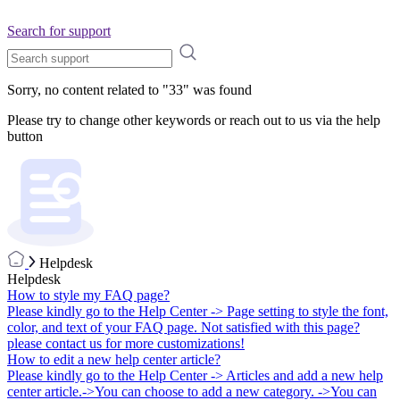
Search for support
Sorry, no content related to "
33
" was found
Please try to change other keywords or reach out to us via the help
button
Helpdesk
Helpdesk
How to style my FAQ page?
Please kindly go to the Help Center -> Page setting to style the font,
color, and text of your FAQ page. Not satisfied with this page?
please contact us for more customizations!
How to edit a new help center article?
Please kindly go to the Help Center -> Articles and add a new help
center article.->You can choose to add a new category. ->You can