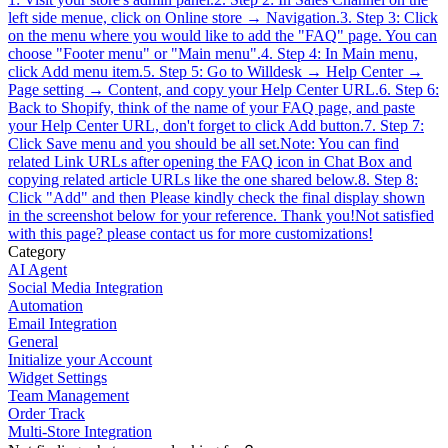
left side menue, click on Online store → Navigation.3. Step 3: Click
on the menu where you would like to add the "FAQ" page. You can
choose "Footer menu" or "Main menu".4. Step 4: In Main menu,
click Add menu item.5. Step 5: Go to Willdesk → Help Center →
Page setting → Content, and copy your Help Center URL.6. Step 6:
Back to Shopify, think of the name of your FAQ page, and paste
your Help Center URL, don't forget to click Add button.7. Step 7:
Click Save menu and you should be all set.Note: You can find
related Link URLs after opening the FAQ icon in Chat Box and
copying related article URLs like the one shared below.8. Step 8:
Click "Add" and then Please kindly check the final display shown
in the screenshot below for your reference. Thank you!Not satisfied
with this page? please contact us for more customizations!
Category
AI Agent
Social Media Integration
Automation
Email Integration
General
Initialize your Account
Widget Settings
Team Management
Order Track
Multi-Store Integration