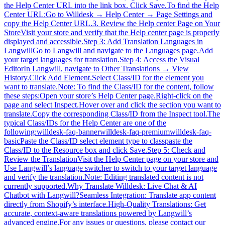
the Help Center URL into the link box. Click Save.To find the Help
Center URL:Go to Willdesk → Help Center → Page Settings and
copy the Help Center URL.3. Review the Help center Page on Your
StoreVisit your store and verify that the Help center page is properly
displayed and accessible.Step 3: Add Translation Languages in
LangwillGo to Langwill and navigate to the Languages page.Add
your target languages for translation.Step 4: Access the Visual
EditorIn Langwill, navigate to Other Translations → View
History.Click Add Element.Select Class/ID for the element you
want to translate.Note: To find the Class/ID for the content, follow
these steps:Open your store’s Help Center page.Right-click on the
page and select Inspect.Hover over and click the section you want to
translate.Copy the corresponding Class/ID from the Inspect tool.The
typical Class/IDs for the Help Center are one of the
following:willdesk-faq-bannerwilldesk-faq-premiumwilldesk-faq-
basicPaste the Class/ID select element type to classpaste the
Class/ID to the Resource box and click Save.Step 5: Check and
Review the TranslationVisit the Help Center page on your store and
Use Langwill’s language switcher to switch to your target language
and verify the translation.Note: Editing translated content is not
currently supported.Why Translate Willdesk: Live Chat & AI
Chatbot with Langwill?Seamless Integration: Translate app content
directly from Shopify’s interface.High-Quality Translations: Get
accurate, context-aware translations powered by Langwill’s
advanced engine.For any issues or questions, please contact our