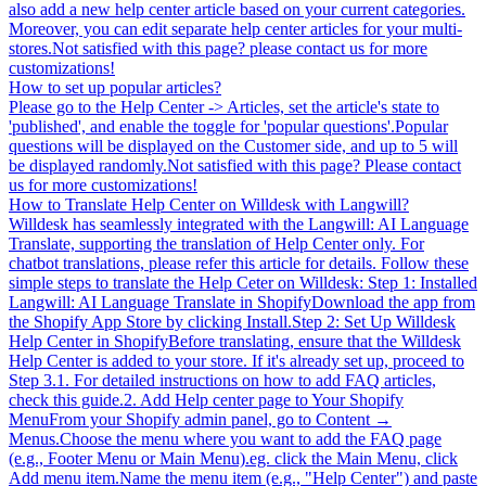
also add a new help center article based on your current categories.
Moreover, you can edit separate help center articles for your multi-
stores.Not satisfied with this page? please contact us for more
customizations!
How to set up popular articles?
Please go to the Help Center -> Articles, set the article's state to
'published', and enable the toggle for 'popular questions'.Popular
questions will be displayed on the Customer side, and up to 5 will
be displayed randomly.Not satisfied with this page? Please contact
us for more customizations!
How to Translate Help Center on Willdesk with Langwill?
Willdesk has seamlessly integrated with the Langwill: AI Language
Translate, supporting the translation of Help Center only. For
chatbot translations, please refer this article for details. Follow these
simple steps to translate the Help Ceter on Willdesk: Step 1: Installed
Langwill: AI Language Translate in ShopifyDownload the app from
the Shopify App Store by clicking Install.Step 2: Set Up Willdesk
Help Center in ShopifyBefore translating, ensure that the Willdesk
Help Center is added to your store. If it's already set up, proceed to
Step 3.1. For detailed instructions on how to add FAQ articles,
check this guide.2. Add Help center page to Your Shopify
MenuFrom your Shopify admin panel, go to Content →
Menus.Choose the menu where you want to add the FAQ page
(e.g., Footer Menu or Main Menu).eg. click the Main Menu, click
Add menu item.Name the menu item (e.g., "Help Center") and paste