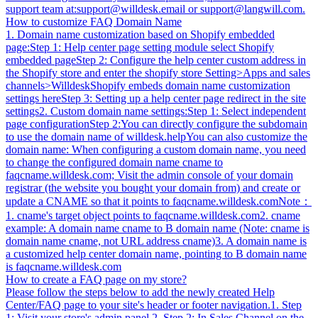
support team at:
support@willdesk.email
or
support@langwill.com
.
How to customize FAQ Domain Name
1. Domain name customization based on Shopify embedded
page:Step 1: Help center page setting module select Shopify
embedded pageStep 2: Configure the help center custom address in
the Shopify store and enter the shopify store Setting>Apps and sales
channels>WilldeskShopify embeds domain name customization
settings hereStep 3: Setting up a help center page redirect in the site
settings2. Custom domain name settings:Step 1: Select independent
page configurationStep 2:You can directly configure the subdomain
to use the domain name of willdesk.helpYou can also customize the
domain name: When configuring a custom domain name, you need
to change the configured domain name cname to
faqcname.willdesk.com; Visit the admin console of your domain
registrar (the website you bought your domain from) and create or
update a CNAME so that it points to faqcname.willdesk.comNote：
1. cname's target object points to faqcname.willdesk.com2. cname
example: A domain name cname to B domain name (Note: cname is
domain name cname, not URL address cname)3. A domain name is
a customized help center domain name, pointing to B domain name
is faqcname.willdesk.com
How to create a FAQ page on my store?
Please follow the steps below to add the newly created Help
Center/FAQ page to your site's header or footer navigation.1. Step
1: Visit your store's admin panel.2. Step 2: In Sales Channel on the