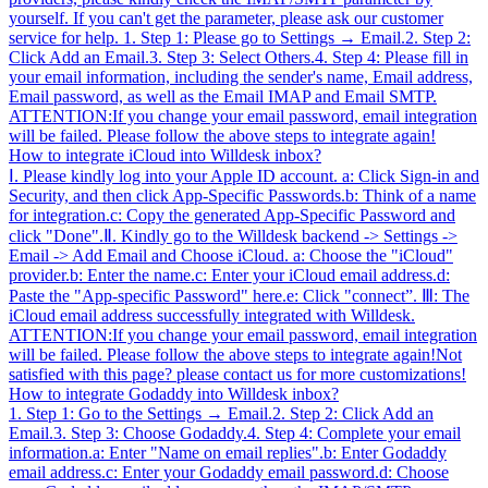
yourself. If you can't get the parameter, please ask our customer
service for help. 1. Step 1: Please go to Settings → Email.2. Step 2:
Click Add an Email.3. Step 3: Select Others.4. Step 4: Please fill in
your email information, including the sender's name, Email address,
Email password, as well as the Email IMAP and Email SMTP.
ATTENTION:If you change your email password, email integration
will be failed. Please follow the above steps to integrate again!
How to integrate iCloud into Willdesk inbox?
Ⅰ. Please kindly log into your Apple ID account. a: Click Sign-in and
Security, and then click App-Specific Passwords.b: Think of a name
for integration.c: Copy the generated App-Specific Password and
click "Done".Ⅱ. Kindly go to the Willdesk backend -> Settings ->
Email -> Add Email and Choose iCloud. a: Choose the "iCloud"
provider.b: Enter the name.c: Enter your iCloud email address.d:
Paste the "App-specific Password" here.e: Click "connect”. Ⅲ: The
iCloud email address successfully integrated with Willdesk.
ATTENTION:If you change your email password, email integration
will be failed. Please follow the above steps to integrate again!Not
satisfied with this page? please contact us for more customizations!
How to integrate Godaddy into Willdesk inbox?
1. Step 1: Go to the Settings → Email.2. Step 2: Click Add an
Email.3. Step 3: Choose Godaddy.4. Step 4: Complete your email
information.a: Enter "Name on email replies".b: Enter Godaddy
email address.c: Enter your Godaddy email password.d: Choose