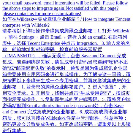
your email password, email integration will be failed. Please follow
the above steps to integrate again!Not satisfied with this page?
please contact us for more customizations!
如何在Willdesk中集成腾讯企业邮箱？/ How to integrate Tencent
enterprise with Willdesk?
请参考以下详细操作步骤集成腾讯企业邮箱：1. 打开 Willdesk
→ 前往 Settings→ 点击 Email→ 选择 Add an email2. 在邮箱列
表中，选择 Tecent Enterprise 并点击 Integration。3. 输入您的名
称、邮箱地址和邮箱密码，检查邮箱服务器配置
（IMAP/SMTP），确认无误后，点击 Save and Connect 完成
集成。若遇到绑定失败，请生成专用密码当您遇到“密码不正
确”或“邮箱绑定失败”的提示时，通常是因为集成腾讯企业邮
箱需要使用专用密码来进行集成操作。为了解决这一问题，请
您按照以下步骤来生成一个专用密码，并再次尝试集成您的企
业邮箱：1. 登录您的腾讯企业邮箱账户。2. 进入“设置” ，开
启安全登录。3. 开启后，找到并点击“生成专用密码”，按照页
面指示完成操作。4. 复制新生成的客户端密码。5. 请将客户端
密码粘贴到Email authorization code / password处，点击 Save
and Connect 完成集成您的企业邮箱。6. 成功集成腾讯企业邮
箱后，您可以直接在Willdesk收件箱中管理邮件。注意事项：
密码更改会导致集成失效。如更改邮箱密码，请重复以上步骤
进行集成。