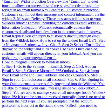
"Email Us" Widget Function OverviewThe "Email Us" widget
function allows customers to send messages directly through the
widget in an email format.Key Features:1. Customer Interaction:
Customers can fill out their message and contact information via the
widget.2. Message Delivery: These messages will be sent to your
Willdesk inbox as emails, including the customer's email address.3.
Information Collection: Willdesk automatically collects the
customer's details and includes them in the conversation history.4.
Email Replies: You can reply to customers directly through email
from the Willdesk inbox.How to set up the widget Email Us?1. Step
1: Navigate to Settings → Live Chat.2. Step 2: Select "Email Us" to
display on the widget and click "Save Changes".Once enabled,
customer emails will appear directly in your inbox.3. And you can
reply through your integrated email.
How to integrate Outlook to Willdesk inbox?
1. Step 1: Go to the Settings → Email.2. Step 2: Click Add an
Email.3. Step 3: Choose Microsoft 365/Outlook.4. Step 4: Input
your Email name and Email address, and click Connect.5. Step 5:
Sign in your Outlook.com email account6. Step 6: After signing in,
your Outlook email is successfully integrated into the Willdesk. You
are able to manage your email message inside Willdesk inbox.7.
Step 7: You are able to manage your email messages inside Willdesk
inbox.PS: If it can be sent and received normally, there is no need to
perform the next steps ;If you are prompted that the account
password is incorrect or the status shows "Failed", you need to