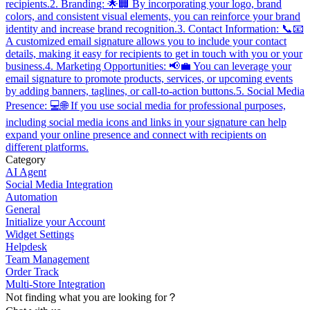
recipients.2. Branding: 🌟🏢 By incorporating your logo, brand
colors, and consistent visual elements, you can reinforce your brand
identity and increase brand recognition.3. Contact Information: 📞📧
A customized email signature allows you to include your contact
details, making it easy for recipients to get in touch with you or your
business.4. Marketing Opportunities: 📢💼 You can leverage your
email signature to promote products, services, or upcoming events
by adding banners, taglines, or call-to-action buttons.5. Social Media
Presence: 💻🌐 If you use social media for professional purposes,
including social media icons and links in your signature can help
expand your online presence and connect with recipients on
different platforms.
Category
AI Agent
Social Media Integration
Automation
General
Initialize your Account
Widget Settings
Helpdesk
Team Management
Order Track
Multi-Store Integration
Not finding what you are looking for？