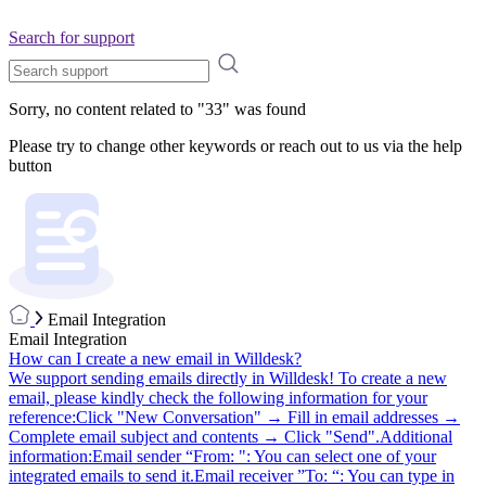
Search for support
Sorry, no content related to "
33
" was found
Please try to change other keywords or reach out to us via the help
button
Email Integration
Email Integration
How can I create a new email in Willdesk?
We support sending emails directly in Willdesk! To create a new
email, please kindly check the following information for your
reference:Click "New Conversation" → Fill in email addresses →
Complete email subject and contents → Click "Send".Additional
information:Email sender “From: ": You can select one of your
integrated emails to send it.Email receiver ”To: “: You can type in