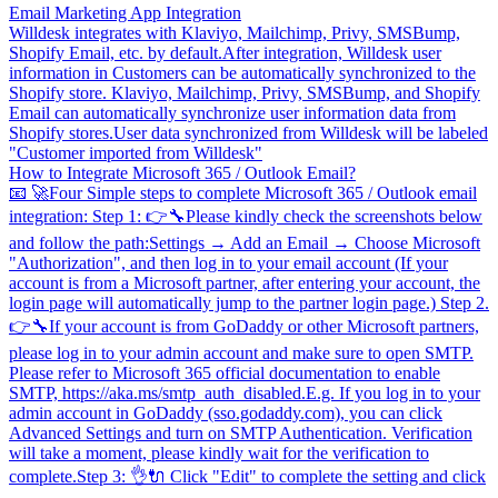
Email Marketing App Integration
Willdesk integrates with Klaviyo, Mailchimp, Privy, SMSBump,
Shopify Email, etc. by default.After integration, Willdesk user
information in Customers can be automatically synchronized to the
Shopify store. Klaviyo, Mailchimp, Privy, SMSBump, and Shopify
Email can automatically synchronize user information data from
Shopify stores.User data synchronized from Willdesk will be labeled
"Customer imported from Willdesk"
How to Integrate Microsoft 365 / Outlook Email?
📧 🚀Four Simple steps to complete Microsoft 365 / Outlook email
integration: Step 1: 👉🔧Please kindly check the screenshots below
and follow the path:Settings → Add an Email → Choose Microsoft
"Authorization", and then log in to your email account (If your
account is from a Microsoft partner, after entering your account, the
login page will automatically jump to the partner login page.) Step 2.
👉🔧If your account is from GoDaddy or other Microsoft partners,
please log in to your admin account and make sure to open SMTP.
Please refer to Microsoft 365 official documentation to enable
SMTP, https://aka.ms/smtp_auth_disabled.E.g. If you log in to your
admin account in GoDaddy (sso.godaddy.com), you can click
Advanced Settings and turn on SMTP Authentication. Verification
will take a moment, please kindly wait for the verification to
complete.Step 3: 👌🔌 Click "Edit" to complete the setting and click