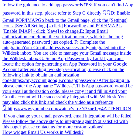
follow the guidance to add app passwords.❗️PS: If you can't find App
password in this step, please refer to Step G directly 👇👇D: Enable
Gmail POP/IMAPGo back to the Gmail page, click the [Settings]
icon - [See All Settings] - click [Forwarding and POP/IMAP] -
[Enable IMAP] - click [Save] to change.E: Input Email
authorization codeInput the verification code, which is the long
auto-generated password just copied. F: Complete the
integrationYour Gmail address is successfully integrated into the
Willdesk inbox. You are able to manage your Gmail message inside
the Willdesk inbox.G. Setup App Password by LinkIf you can't
locate the option for generating an App Password in your Google
Account after enabling two-step verification, please click on the
following link to obtain an authorization
code:https://myaccount.google.com/apppasswordsAfter logging in,
please enter the App name "Willdesk".This App password would be
your email authorization code, please copy it and fill in:And your
Gmail account will be successfully integrated with Willdesk.You
may also click this link and check the video as a reference
👇:https://www.youtube.com/watch?v=ezN3zne1ey4ATTENTION
:If you change your email password, email integration will be failed.
Please follow the above steps to integrate again!Not satisfied with
this page? please contact us for more customizations!
How widget Email Us works in Willdesk?