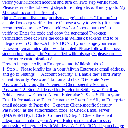
verify your Microsoft account and turn on Two-step verification.
Please refer to the following steps to re-integrate: a: Kindly go to My
Microsoft account → Security
(https://account.live.com/proofs/manage) and click "Turn on" to
enable Two-step verification.b: Choose a way to verify.( It is more
recommended to take "email address" or "phone number" to
verify.)c: Enter the code and copy the generated Two-step
verification code.d: Paste the code at Willdesk backend and to re-
integrate with Outlook.ATTENTION :If you change your email
password, email integration will be failed. Please follow the above
steps to integrate again!Not satisfied with this page? please contact
us for more customizations!
How to integrate Aliyun Enterprise into Willdesk inbox?
1. Step 1: Please kindly log in your Aliyun Enterprise email address,
and go to Settings → Account Security. a: Enable the"Third-Party
Client Security Password" button and click "Generate New
Password". b: Copy the "Generate Client-specific Secruity
Password".2. Step 2: Please kindly refer to Settings → Email →
Add an email → Choose Aliyun Enterprise.3. Step 3: Fill in your
Email information. a: Enter the name. c: Insert the Aliyun Enterprise
email address. d: Paste the "Generate Client-specific Secruity
Password" as the authorization code. e: Check Email server
(IMAP/SMTP). f: Click [Connect]4. Step 4: Check the email
integration situation: your Aliyun Enterprise email address is
successfully integrated with Willdesk. ATTENTION :If you change