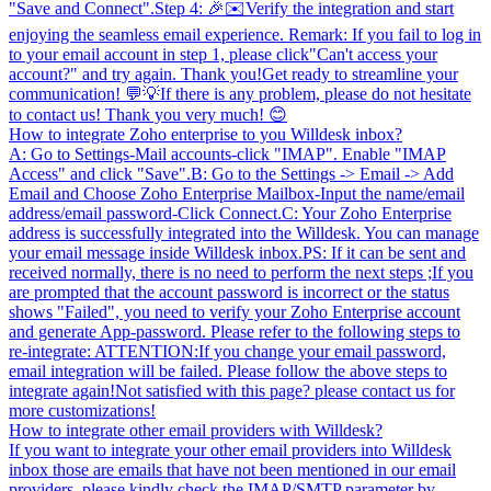
"Save and Connect".Step 4: 🎉✉️Verify the integration and start
enjoying the seamless email experience. Remark: If you fail to log in
to your email account in step 1, please click"Can't access your
account?" and try again. Thank you!Get ready to streamline your
communication! 💬💡If there is any problem, please do not hesitate
to contact us! Thank you very much! 😊
How to integrate Zoho enterprise to you Willdesk inbox?
A: Go to Settings-Mail accounts-click "IMAP". Enable "IMAP
Access" and click "Save".B: Go to the Settings -> Email -> Add
Email and Choose Zoho Enterprise Mailbox-Input the name/email
address/email password-Click Connect.C: Your Zoho Enterprise
address is successfully integrated into the Willdesk. You can manage
your email message inside Willdesk inbox.PS: If it can be sent and
received normally, there is no need to perform the next steps ;If you
are prompted that the account password is incorrect or the status
shows "Failed", you need to verify your Zoho Enterprise account
and generate App-password. Please refer to the following steps to
re-integrate: ATTENTION:If you change your email password,
email integration will be failed. Please follow the above steps to
integrate again!Not satisfied with this page? please contact us for
more customizations!
How to integrate other email providers with Willdesk?
If you want to integrate your other email providers into Willdesk
inbox those are emails that have not been mentioned in our email
providers, please kindly check the IMAP/SMTP parameter by