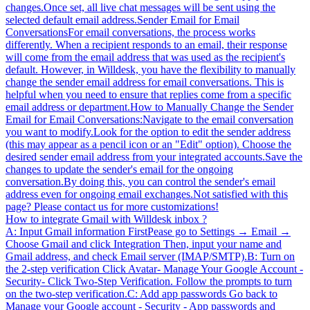
changes.Once set, all live chat messages will be sent using the
selected default email address.Sender Email for Email
ConversationsFor email conversations, the process works
differently. When a recipient responds to an email, their response
will come from the email address that was used as the recipient's
default. However, in Willdesk, you have the flexibility to manually
change the sender email address for email conversations. This is
helpful when you need to ensure that replies come from a specific
email address or department.How to Manually Change the Sender
Email for Email Conversations:Navigate to the email conversation
you want to modify.Look for the option to edit the sender address
(this may appear as a pencil icon or an "Edit" option). Choose the
desired sender email address from your integrated accounts.Save the
changes to update the sender's email for the ongoing
conversation.By doing this, you can control the sender's email
address even for ongoing email exchanges.Not satisfied with this
page? Please contact us for more customizations!
How to integrate Gmail with Willdesk inbox ?
A: Input Gmail information FirstPease go to Settings → Email →
Choose Gmail and click Integration Then, input your name and
Gmail address, and check Email server (IMAP/SMTP).B: Turn on
the 2-step verification Click Avatar- Manage Your Google Account -
Security- Click Two-Step Verification. Follow the prompts to turn
on the two-step verification.C: Add app passwords Go back to
Manage your Google account - Security - App passwords and