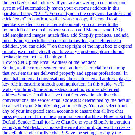
the receiver's email address. If you are answering a customer, our
system will automatically match your customer address in this
part.Email copy ”CC: ": You can type in the copy email address and
click "enter" to confirm, so that you can copy this email to all
members related.To enrich email content, you can refer to the
bottom left of the email, where you can add Macros, send FAQs,
add emojis and images, attach files, add Shopify products, and add
links. Kindly check the screenshot below for your reference.In
addition, you can click "" on the top right of the input box to expand
or collapse email styles.If you have any questions, please do not
hesitate to contact us. Thank you!
How to Set Up the Email Address of the Sender?
Setting up the correct sender email address is crucial for ensuring
that your emails are delivered properly and appear professional. In
live chat and email conversations, the sender's email address plays a
key role in ensuring smooth communication. In this guide, we’ll
walk you through the simple steps to set up your sender email
address.Sender Email for Live Chat ConversationsIn live chat
conversations, the sender email address is determined by the default
email set in your Shopify integration settings. You can select from
any of your integrated email accounts to ensure that all live chat
messages are sent from the appropriate email address.How to Set the
Default Sender Email for Live Chat:Go to your Shopify integration
settings in Willdesk.2. Choose the email account you want to use as
the default sender for live chat.3. Save the settings to apply the