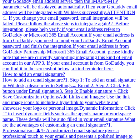
your Godaddy email address server, then the IMAP/SMTP
parameter will be displayed automatically.Then your Godaddy email
address will be integrated with Willdesk successfully.ATTENTION
:1. If you change your email password, email integration will be
failed. Please follow the above steps to integrate again!2. Before
integration, please help verify if your email address refers to
GoDaddy or Microsoft 365 Email Account.If your email address is
from GoDaddy, you need to input your GoDaddy Email Account
password and finish the integration.If your email address is from
GoDaddy Partnership Microsoft 365 Email Account, please kindly
note that we are currently supporting integrating this kind of email
account in our APP.3. If your email account is from GoDaddy, you
can find it in the screenshot below, a kind reminder here.
How to add an email signature?
How to add an email signature?1. Step 1: To add an email signature
in Willdesk, please refer to Settings→ Email 2. Step 2: Click Edit
button under Email signature3. Step 3: Enable signature > Click
Save.Customization OptionsAdd Links and Images: Use the link
and image icons to include a hyperlink to your website and
showcase your logo or personal image.Dynamic Information: Click
"" to insert dynamic fields such as the agent's name or workspace
name. These details will be auto-filled in your email signature.What
are the advantages of customizing an email signature?1.
Professionalism: 🎩✨ A customized email signature gives a
professional touch to your emails and presents a polished image to